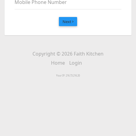
Mobile Phone Number
Next
Copyright © 2026 Faith Kitchen
Home
Login
Your IP: 216.73.216.20