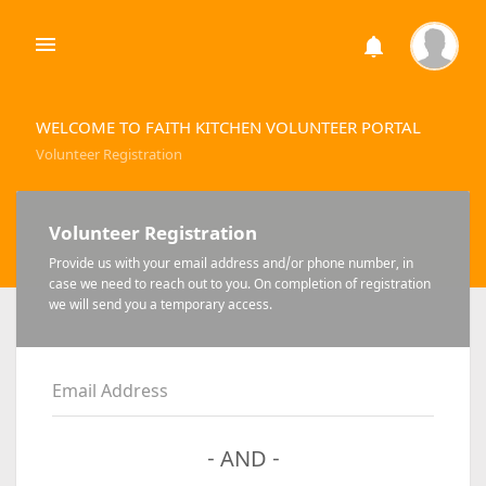
WELCOME TO FAITH KITCHEN VOLUNTEER PORTAL
Volunteer Registration
Volunteer Registration
Provide us with your email address and/or phone number, in
case we need to reach out to you. On completion of registration
we will send you a temporary access.
Email Address
- AND -